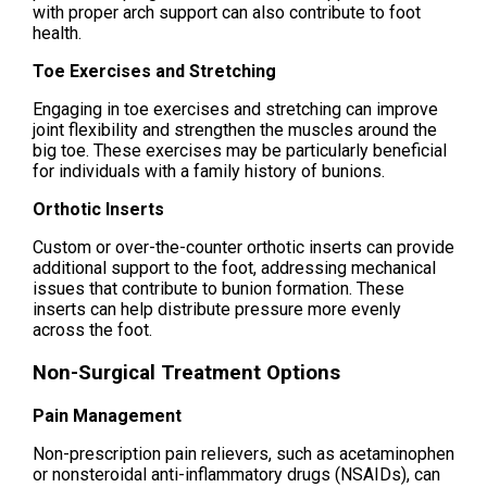
with proper arch support can also contribute to foot
health.
Toe Exercises and Stretching
Engaging in toe exercises and stretching can improve
joint flexibility and strengthen the muscles around the
big toe. These exercises may be particularly beneficial
for individuals with a family history of bunions.
Orthotic Inserts
Custom or over-the-counter orthotic inserts can provide
additional support to the foot, addressing mechanical
issues that contribute to bunion formation. These
inserts can help distribute pressure more evenly
across the foot.
Non-Surgical Treatment Options
Pain Management
Non-prescription pain relievers, such as acetaminophen
or nonsteroidal anti-inflammatory drugs (NSAIDs), can