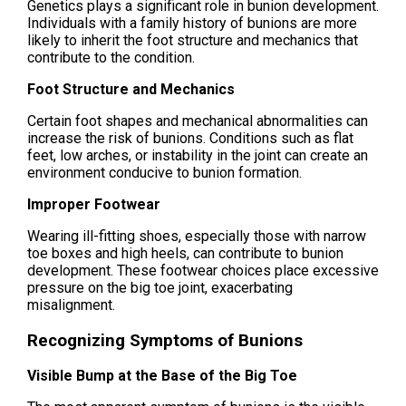
Genetics plays a significant role in bunion development.
Individuals with a family history of bunions are more
likely to inherit the foot structure and mechanics that
contribute to the condition.
Foot Structure and Mechanics
Certain foot shapes and mechanical abnormalities can
increase the risk of bunions. Conditions such as flat
feet, low arches, or instability in the joint can create an
environment conducive to bunion formation.
Improper Footwear
Wearing ill-fitting shoes, especially those with narrow
toe boxes and high heels, can contribute to bunion
development. These footwear choices place excessive
pressure on the big toe joint, exacerbating
misalignment.
Recognizing Symptoms of Bunions
Visible Bump at the Base of the Big Toe