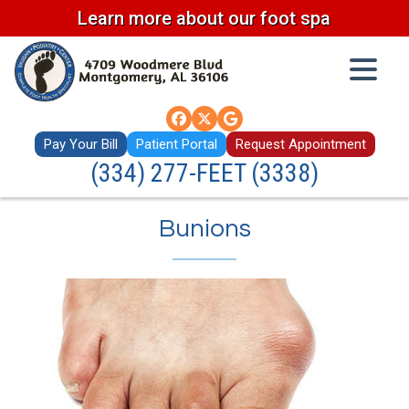
Learn more about our foot spa
Pay Your Bill
Patient Portal
Request Appointment
(334) 277-FEET (3338)
Bunions