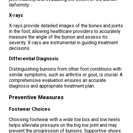
deformity.
X-rays
X-rays provide detailed images of the bones and joints
in the foot, allowing healthcare providers to accurately
measure the angle of the bunion and assess its
severity. X-rays are instrumental in guiding treatment
decisions.
Differential Diagnosis
Distinguishing bunions from other foot conditions with
similar symptoms, such as arthritis or gout, is crucial. A
comprehensive evaluation ensures an accurate
diagnosis and appropriate treatment plan.
Preventive Measures
Footwear Choices
Choosing footwear with a wide toe box and low heels
helps alleviate pressure on the big toe joint and may
prevent the progression of bunions. Supportive shoes