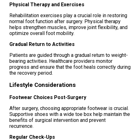
Physical Therapy and Exercises
Rehabilitation exercises play a crucial role in restoring
normal foot function after surgery. Physical therapy
helps strengthen muscles, improve joint flexibility, and
optimize overall foot mobility.
Gradual Return to Activities
Patients are guided through a gradual return to weight-
bearing activities. Healthcare providers monitor
progress and ensure that the foot heals correctly during
the recovery period.
Lifestyle Considerations
Footwear Choices Post-Surgery
After surgery, choosing appropriate footwear is crucial.
Supportive shoes with a wide toe box help maintain the
benefits of surgical intervention and prevent
recurrence.
Regular Check-Ups