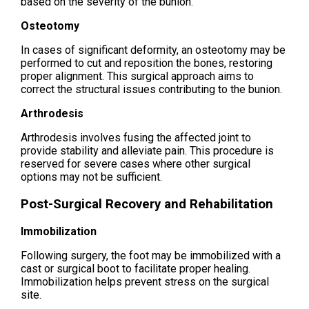
based on the severity of the bunion.
Osteotomy
In cases of significant deformity, an osteotomy may be
performed to cut and reposition the bones, restoring
proper alignment. This surgical approach aims to
correct the structural issues contributing to the bunion.
Arthrodesis
Arthrodesis involves fusing the affected joint to
provide stability and alleviate pain. This procedure is
reserved for severe cases where other surgical
options may not be sufficient.
Post-Surgical Recovery and Rehabilitation
Immobilization
Following surgery, the foot may be immobilized with a
cast or surgical boot to facilitate proper healing.
Immobilization helps prevent stress on the surgical
site.