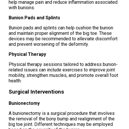
help manage pain and reduce inflammation associated
with bunions.
Bunion Pads and Splints
Bunion pads and splints can help cushion the bunion
and maintain proper alignment of the big toe. These
devices may be recommended to alleviate discomfort
and prevent worsening of the deformity.
Physical Therapy
Physical therapy sessions tailored to address bunion-
related issues can include exercises to improve joint
mobility, strengthen muscles, and promote overall foot
health.
Surgical Interventions
Bunionectomy
A bunionectomy is a surgical procedure that involves
the removal of the bony bump and realignment of the
big toe joint. Different techniques may be employed