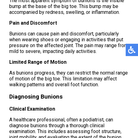
The most apparent symptom of bunions is the visible
bump at the base of the big toe. This bump may be
accompanied by redness, swelling, or inflammation.
Pain and Discomfort
Bunions can cause pain and discomfort, particularly
when wearing shoes or engaging in activities that put
pressure on the affected joint. The pain may range from
mild to severe, impacting daily activities.
Limited Range of Motion
As bunions progress, they can restrict the normal range
of motion of the big toe. This limitation may affect
walking patterns and overall foot function.
Diagnosing Bunions
Clinical Examination
A healthcare professional, often a podiatrist, can
diagnose bunions through a thorough clinical
examination. This includes assessing foot structure,
joint mobility, and evaluating the extent of the bunion