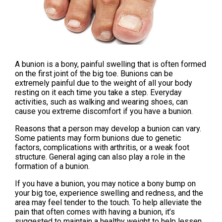
A bunion is a bony, painful swelling that is often formed
on the first joint of the big toe. Bunions can be
extremely painful due to the weight of all your body
resting on it each time you take a step. Everyday
activities, such as walking and wearing shoes, can
cause you extreme discomfort if you have a bunion.
Reasons that a person may develop a bunion can vary.
Some patients may form bunions due to genetic
factors, complications with arthritis, or a weak foot
structure. General aging can also play a role in the
formation of a bunion.
If you have a bunion, you may notice a bony bump on
your big toe, experience swelling and redness, and the
area may feel tender to the touch. To help alleviate the
pain that often comes with having a bunion, it’s
suggested to maintain a healthy weight to help lessen