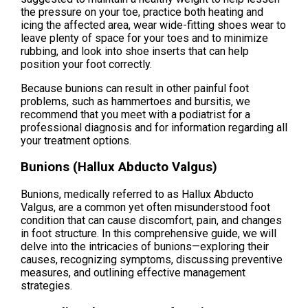
the pressure on your toe, practice both heating and
icing the affected area, wear wide-fitting shoes wear to
leave plenty of space for your toes and to minimize
rubbing, and look into shoe inserts that can help
position your foot correctly.
Because bunions can result in other painful foot
problems, such as hammertoes and bursitis, we
recommend that you meet with a podiatrist for a
professional diagnosis and for information regarding all
your treatment options.
Bunions (Hallux Abducto Valgus)
Bunions, medically referred to as Hallux Abducto
Valgus, are a common yet often misunderstood foot
condition that can cause discomfort, pain, and changes
in foot structure. In this comprehensive guide, we will
delve into the intricacies of bunions—exploring their
causes, recognizing symptoms, discussing preventive
measures, and outlining effective management
strategies.