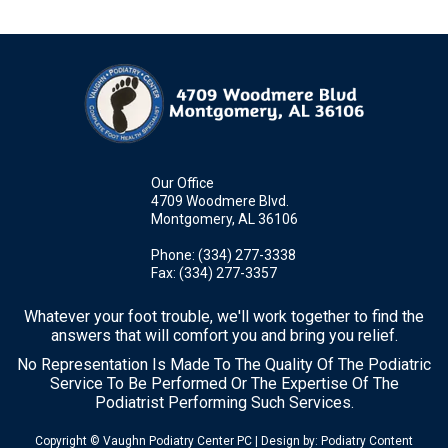
Our Office
4709 Woodmere Blvd.
Montgomery, AL 36106
Phone
: (334) 277-3338
Fax
: (334) 277-3357
Whatever your foot trouble, we'll work together to find the
answers that will comfort you and bring you relief.
No Representation Is Made To The Quality Of The Podiatric
Service To Be Performed Or The Expertise Of The
Podiatrist Performing Such Services.
Copyright © Vaughn Podiatry Center PC | Design by:
Podiatry Content