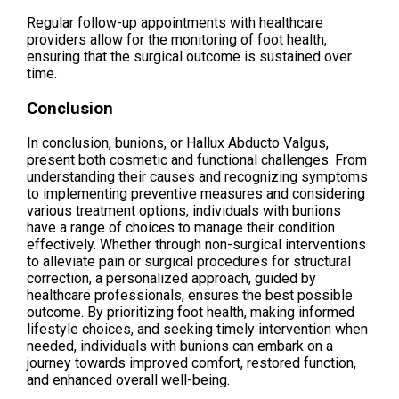
Regular follow-up appointments with healthcare
providers allow for the monitoring of foot health,
ensuring that the surgical outcome is sustained over
time.
Conclusion
In conclusion, bunions, or Hallux Abducto Valgus,
present both cosmetic and functional challenges. From
understanding their causes and recognizing symptoms
to implementing preventive measures and considering
various treatment options, individuals with bunions
have a range of choices to manage their condition
effectively. Whether through non-surgical interventions
to alleviate pain or surgical procedures for structural
correction, a personalized approach, guided by
healthcare professionals, ensures the best possible
outcome. By prioritizing foot health, making informed
lifestyle choices, and seeking timely intervention when
needed, individuals with bunions can embark on a
journey towards improved comfort, restored function,
and enhanced overall well-being.