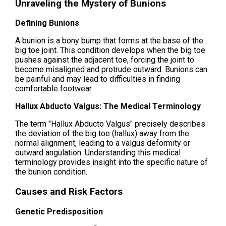
Unraveling the Mystery of Bunions
Defining Bunions
A bunion is a bony bump that forms at the base of the
big toe joint. This condition develops when the big toe
pushes against the adjacent toe, forcing the joint to
become misaligned and protrude outward. Bunions can
be painful and may lead to difficulties in finding
comfortable footwear.
Hallux Abducto Valgus: The Medical Terminology
The term "Hallux Abducto Valgus" precisely describes
the deviation of the big toe (hallux) away from the
normal alignment, leading to a valgus deformity or
outward angulation. Understanding this medical
terminology provides insight into the specific nature of
the bunion condition.
Causes and Risk Factors
Genetic Predisposition